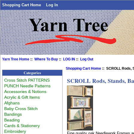
Shopping Cart Home
Log In
Yarn Tree Home
::
Where To Buy
::
LOG IN
::
Log Out
Shopping Cart Home
:: SCROLL Rods, S
Categories
SCROLL Rods, Stands, Ba
Cross Stitch PATTERNS
PUNCH Needle Patterns
Accessories & Notions
Acrylic & Gift Items
Afghans
Baby Cross Stitch
Bandings
Beading
Cards & Stationery
Embroidery
Fine quality oak Needlework Frames ar