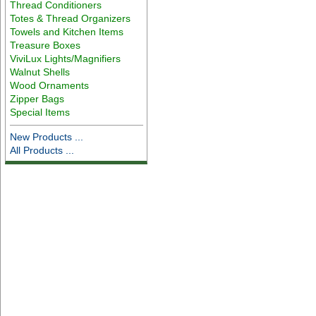
Thread Conditioners
Totes & Thread Organizers
Towels and Kitchen Items
Treasure Boxes
ViviLux Lights/Magnifiers
Walnut Shells
Wood Ornaments
Zipper Bags
Special Items
New Products ...
All Products ...