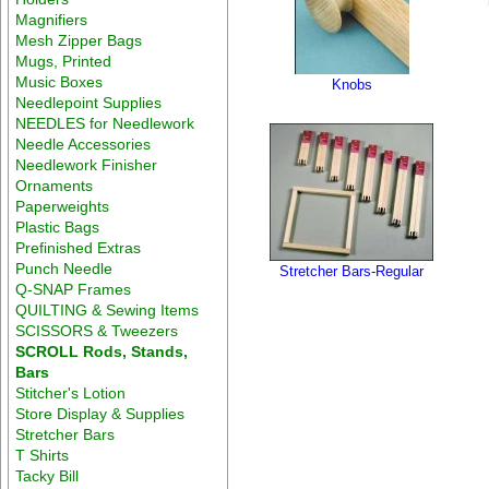
Magnifiers
Mesh Zipper Bags
Mugs, Printed
Music Boxes
Knobs
Needlepoint Supplies
NEEDLES for Needlework
Needle Accessories
Needlework Finisher
Ornaments
Paperweights
Plastic Bags
Prefinished Extras
Punch Needle
Stretcher Bars-Regular
Q-SNAP Frames
QUILTING & Sewing Items
SCISSORS & Tweezers
SCROLL Rods, Stands,
Bars
Stitcher's Lotion
Store Display & Supplies
Stretcher Bars
T Shirts
Tacky Bill