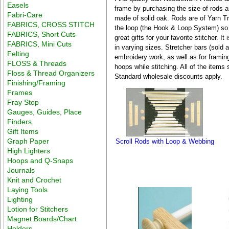
Easels
frame by purchasing the size of rods 
Fabri-Care
made of solid oak. Rods are of Yarn T
FABRICS, CROSS STITCH
the loop (the Hook & Loop System) so 
FABRICS, Short Cuts
great gifts for your favorite stitcher. 
FABRICS, Mini Cuts
in varying sizes. Stretcher bars (sold a
Felting
embroidery work, as well as for framin
FLOSS & Threads
hoops while stitching. All of the items
Floss & Thread Organizers
Standard wholesale discounts apply.
Finishing/Framing
Frames
Fray Stop
Gauges, Guides, Place
Finders
Gift Items
Graph Paper
Scroll Rods with Loop & Webbing
High Lighters
Hoops and Q-Snaps
Journals
Knit and Crochet
Laying Tools
Lighting
Lotion for Stitchers
Magnet Boards/Chart
Holders