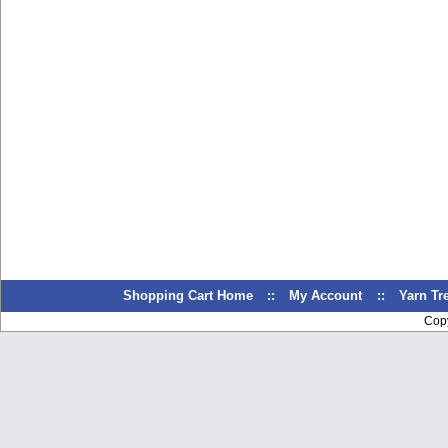
Shopping Cart Home
::
My Account
::
Yarn T
Cop