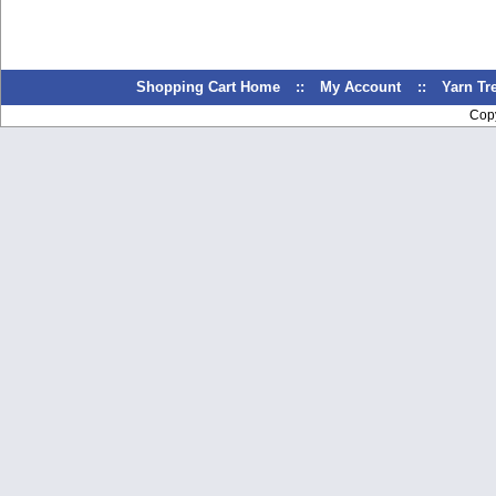
Shopping Cart Home
::
My Account
::
Yarn T
Cop