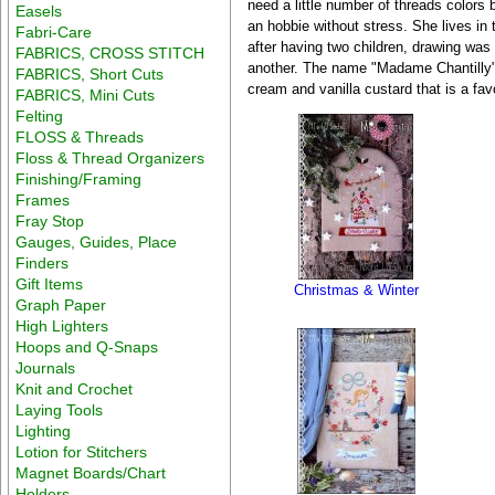
need a little number of threads colors
Easels
an hobbie without stress. She lives in 
Fabri-Care
after having two children, drawing wa
FABRICS, CROSS STITCH
another. The name "Madame Chantilly" 
FABRICS, Short Cuts
cream and vanilla custard that is a favo
FABRICS, Mini Cuts
Felting
FLOSS & Threads
Floss & Thread Organizers
Finishing/Framing
Frames
Fray Stop
Gauges, Guides, Place
Finders
Gift Items
Christmas & Winter
Graph Paper
High Lighters
Hoops and Q-Snaps
Journals
Knit and Crochet
Laying Tools
Lighting
Lotion for Stitchers
Magnet Boards/Chart
Holders