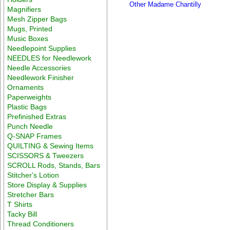
Other Madame Chantilly
Magnifiers
Mesh Zipper Bags
Mugs, Printed
Music Boxes
Needlepoint Supplies
NEEDLES for Needlework
Needle Accessories
Needlework Finisher
Ornaments
Paperweights
Plastic Bags
Prefinished Extras
Punch Needle
Q-SNAP Frames
QUILTING & Sewing Items
SCISSORS & Tweezers
SCROLL Rods, Stands, Bars
Stitcher's Lotion
Store Display & Supplies
Stretcher Bars
T Shirts
Tacky Bill
Thread Conditioners