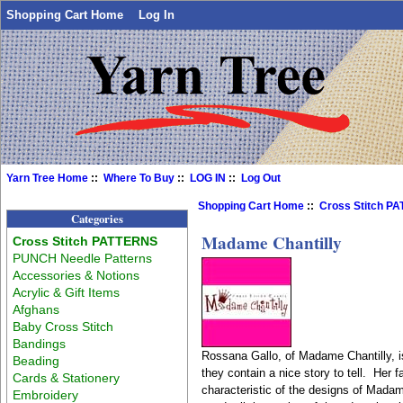
Shopping Cart Home
Log In
Yarn Tree Home
::
Where To Buy
::
LOG IN
::
Log Out
Shopping Cart Home
::
Cross Stitch P
Categories
Madame Chantilly
Cross Stitch PATTERNS
PUNCH Needle Patterns
Accessories & Notions
Acrylic & Gift Items
Afghans
Baby Cross Stitch
Bandings
Rossana Gallo, of Madame Chantilly, is
Beading
they contain a nice story to tell. Her 
Cards & Stationery
characteristic of the designs of Madam
Embroidery