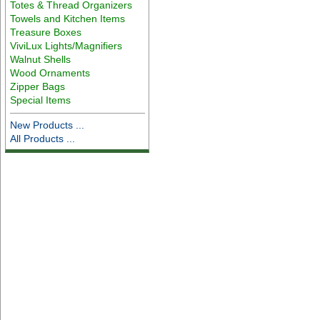
Totes & Thread Organizers
Towels and Kitchen Items
Treasure Boxes
ViviLux Lights/Magnifiers
Walnut Shells
Wood Ornaments
Zipper Bags
Special Items
New Products ...
All Products ...