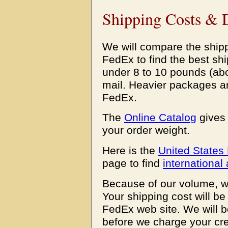
Shipping Costs & 
We will compare the shipp
FedEx to find the best s
under 8 to 10 pounds (abo
mail. Heavier packages a
FedEx.
The
Online Catalog
gives 
your order weight.
Here is the
United States 
page to find
international 
Because of our volume, w
Your shipping cost will be
FedEx web site. We will b
before we charge your cre