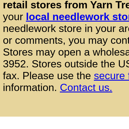
retail stores from Yarn Tr
your
local needlework sto
needlework store in your ar
or comments, you may conta
Stores may open a wholesal
3952. Stores outside the 
fax. Please use the
secure 
information.
Contact us.