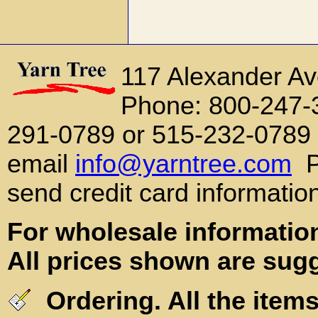
117 Alexander A
Phone: 800-247-
291-0789 or 515-232-0789
email
info@yarntree.com
P
send credit card informatio
For wholesale information
All prices shown are sugg
Ordering. All the items