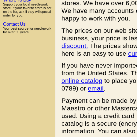
Where To Buy
stores. We have over 6,00
Support your local needlework
store! If your favorite store is not
We have many accounts o
on the list, ask if they will special
order for you.
happy to work with you.
Contact Us
Your best source for needlework
The prices on our web site
for over 35 years.
business, your price is le
discount.
The prices shown 
here is an easy to use
cu
If you have never imported
from the United States. Th
online catalog
to place yo
0789) or
email
.
Payment can be made by M
Maestro or other Masterca
used. Using a credit card
catalog is a secure (encr
information. You can also