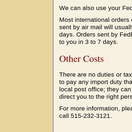
We can also use your Fed
Most international orders
sent by air mail will usual
days. Orders sent by FedE
to you in 3 to 7 days.
Other Costs
There are no duties or ta
to pay any import duty th
local post office; they can
direct you to the right per
For more information, pl
call 515-232-3121.