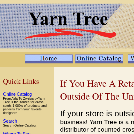
Quick Links
If You Have A Reta
Outside Of The Uni
Online Catalog
From Aida To Zweigart--Yarn
Tree is the source for cross
stitch. 1,000's of products and
patterns from your favorite
If your store is out
designers.
business! Yarn Tree is a
Search
Search Online Catalog.
distributor of counted cro